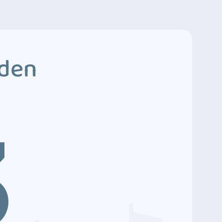
dden
3