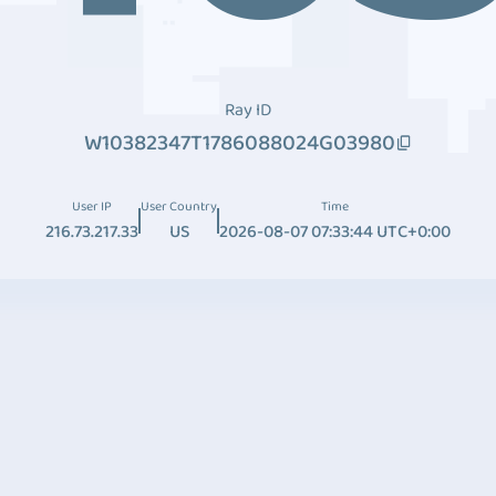
Ray ID
W10382347T1786088024G03980
User IP
User Country
Time
216.73.217.33
US
2026-08-07 07:33:44 UTC+0:00