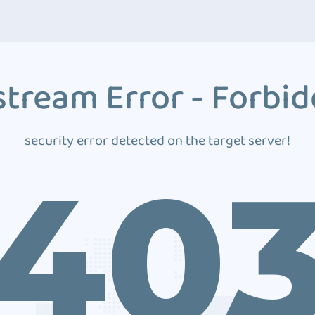
tream Error - Forbi
security error detected on the target server!
40