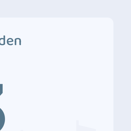
dden
3