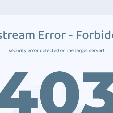
tream Error - Forbi
security error detected on the target server!
40