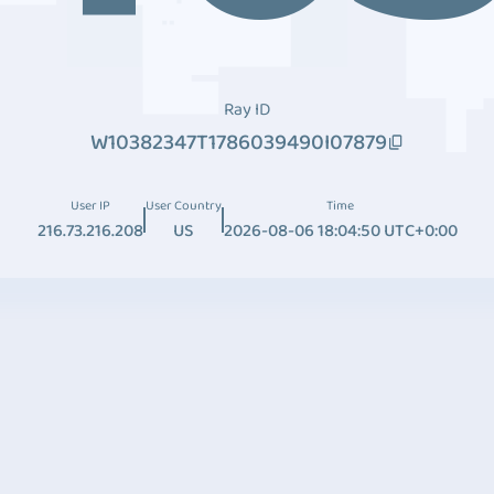
Ray ID
W10382347T1786039490I07879
User IP
User Country
Time
216.73.216.208
US
2026-08-06 18:04:50 UTC+0:00